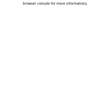
browser console for more information).