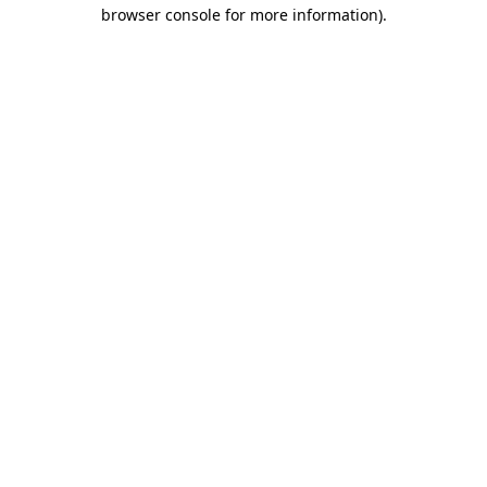
browser console for more information).