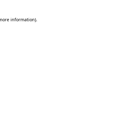
 more information).