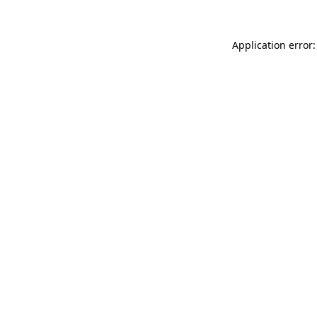
Application error: