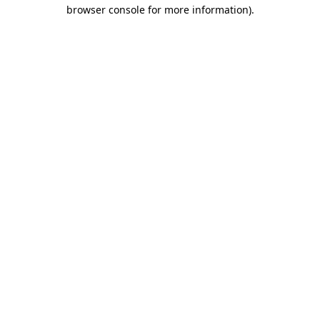
browser console for more information).