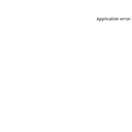
Application error: