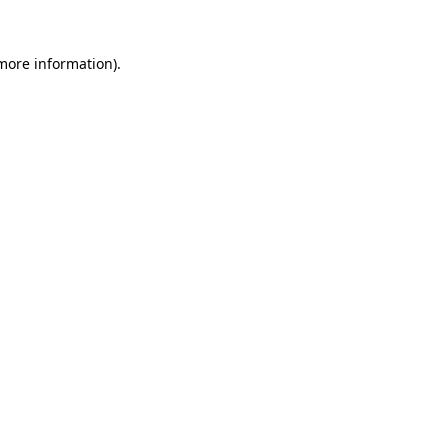
 more information).