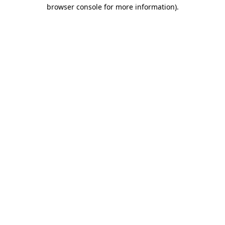
browser console for more information).