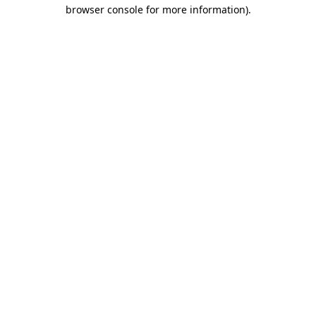
browser console for more information).