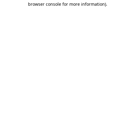
browser console for more information).