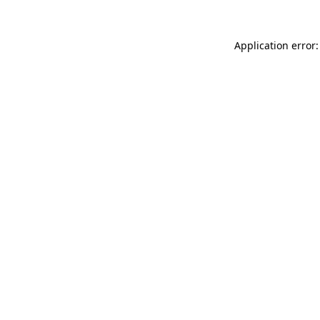
Application error: