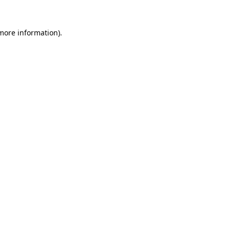
 more information).