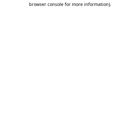
browser console for more information).