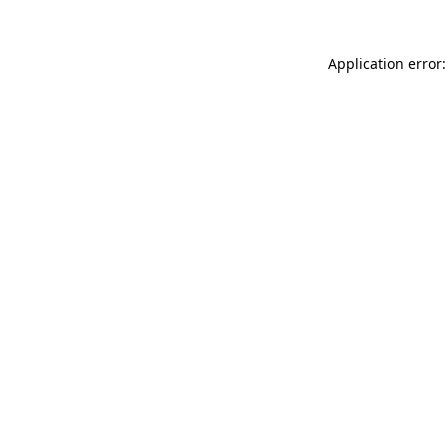
Application error: