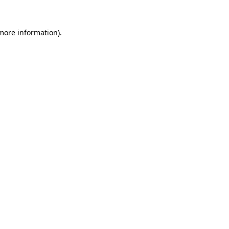
 more information).