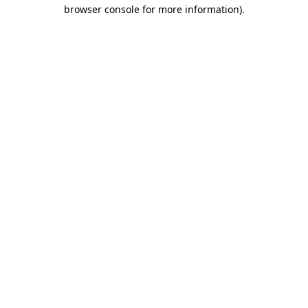
browser console for more information).