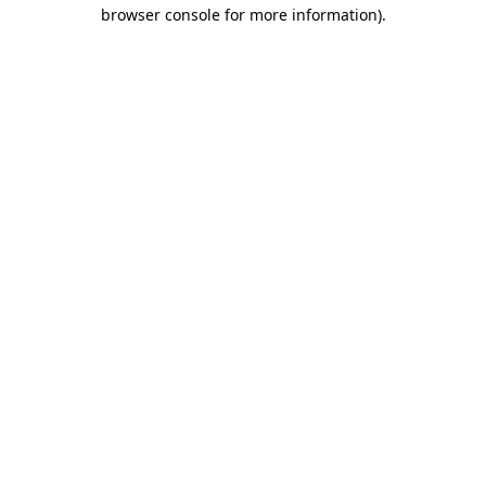
browser console for more information).