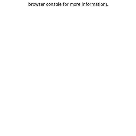
browser console for more information).