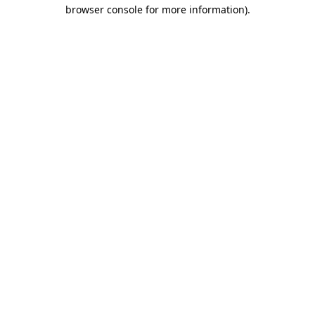
browser console for more information).