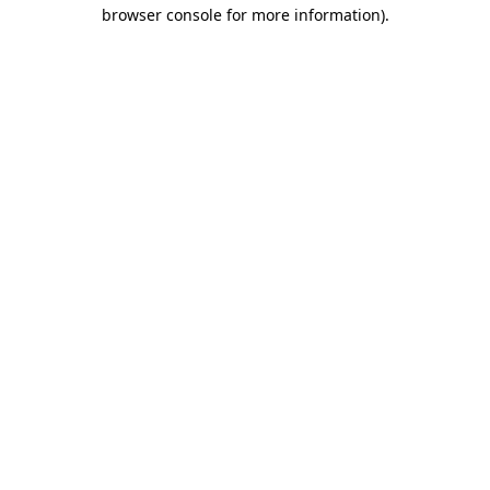
browser console for more information).