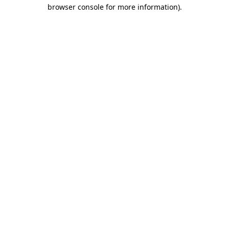
browser console for more information).