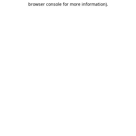
browser console for more information).