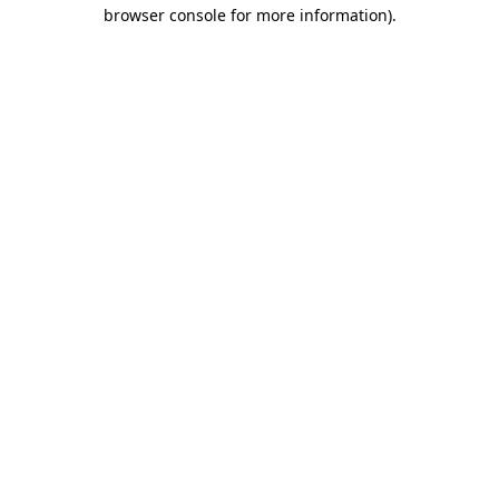
browser console for more information).