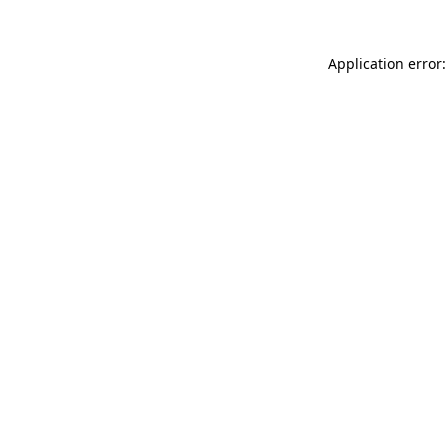
Application error: