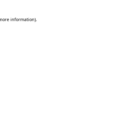
 more information).