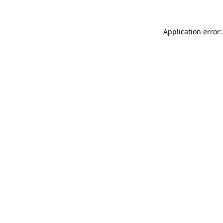
Application error: