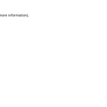
 more information).