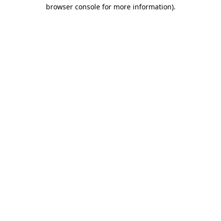
browser console for more information).