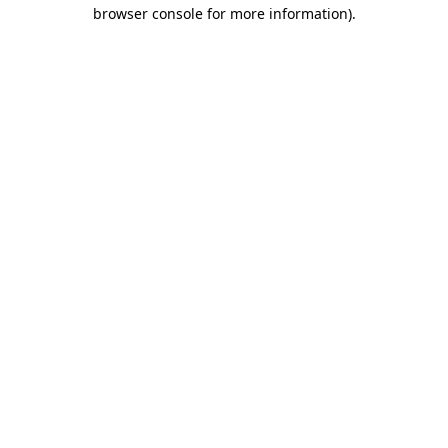
browser console for more information).