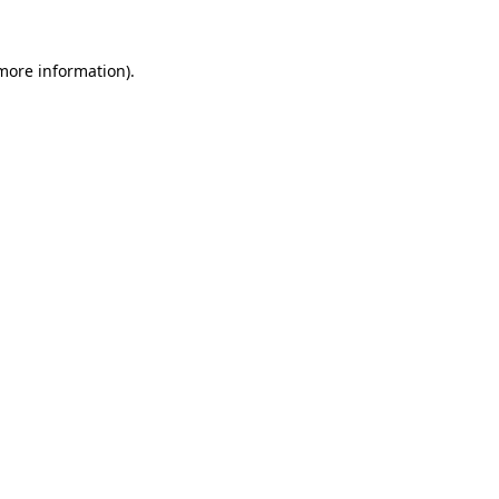
 more information).