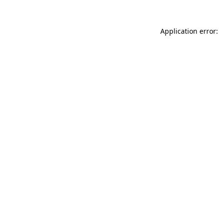
Application error: