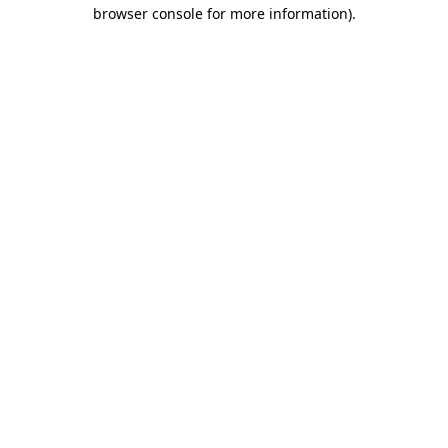
browser console for more information).