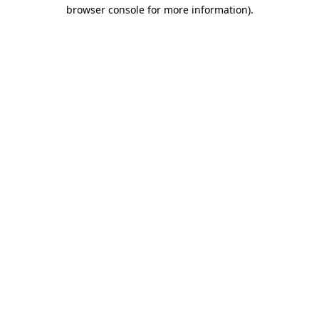
browser console for more information).