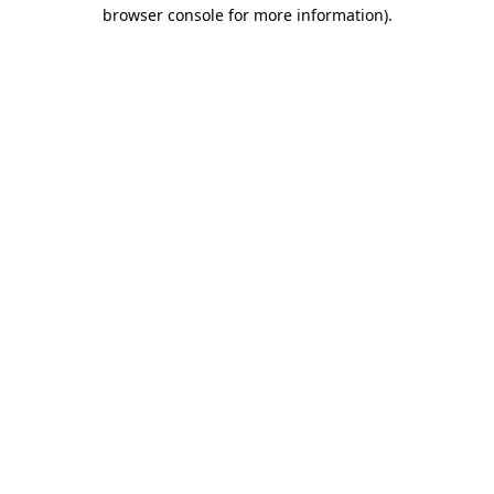
browser console for more information).