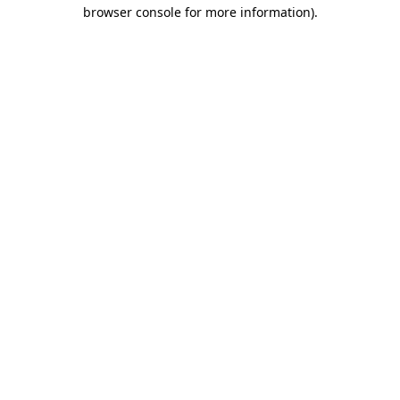
browser console for more information).