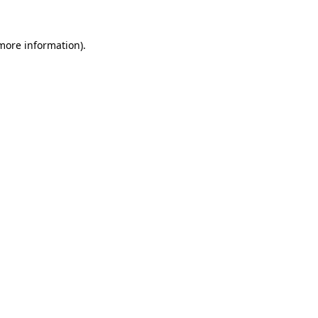
 more information).