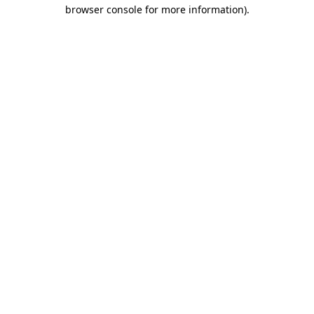
browser console for more information).