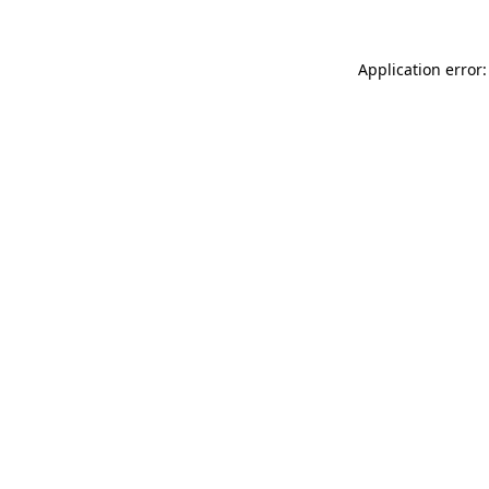
Application error: