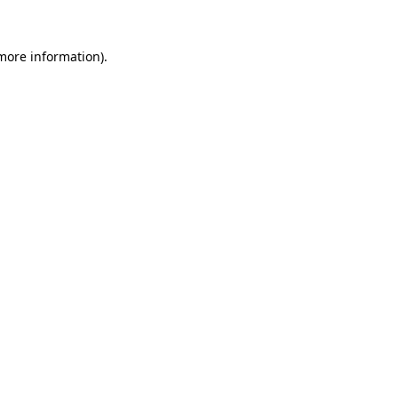
 more information).