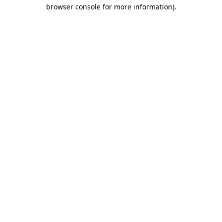
browser console for more information).