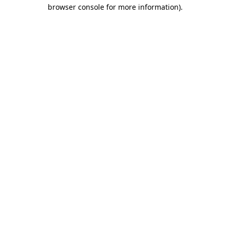
browser console for more information).