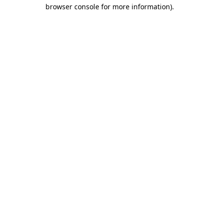
browser console for more information).