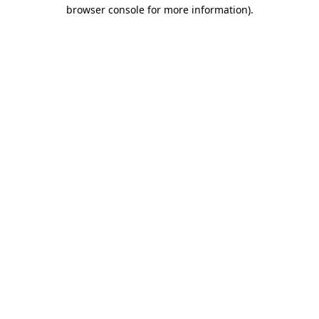
browser console for more information).