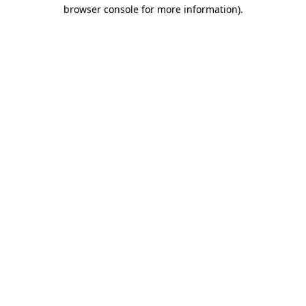
browser console for more information).