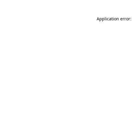
Application error: