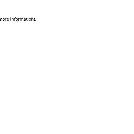
 more information).