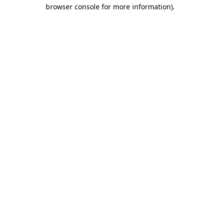
browser console for more information).