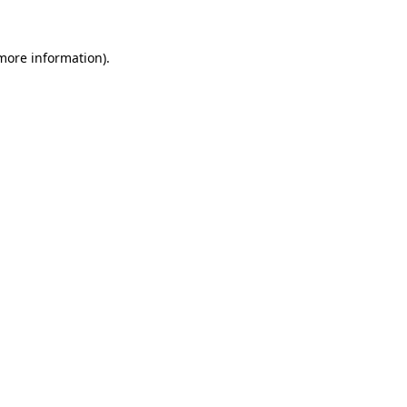
 more information).