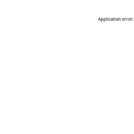
Application error: