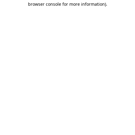
browser console for more information).