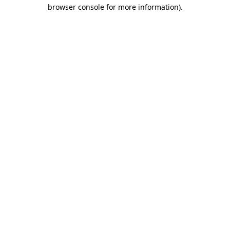
browser console for more information).