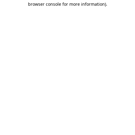
browser console for more information).