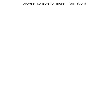
browser console for more information).