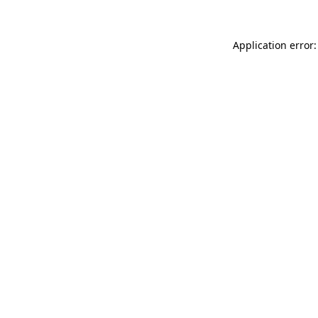
Application error: