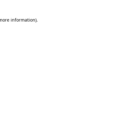
 more information).