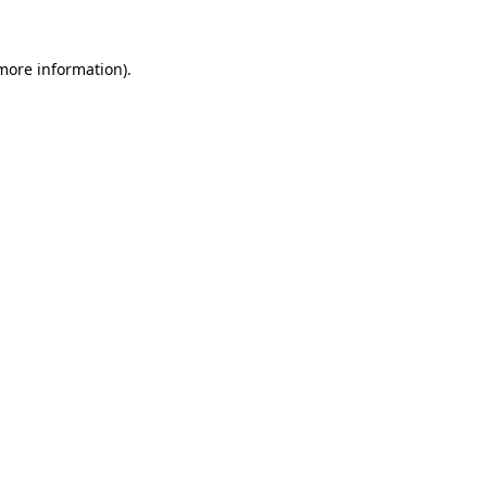
 more information).