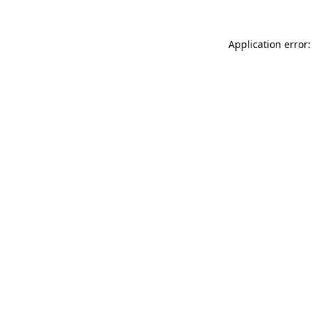
Application error: