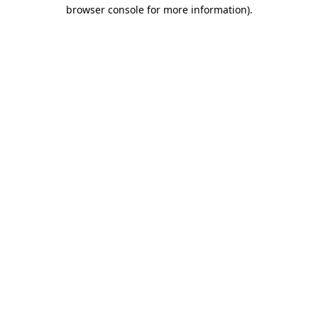
browser console for more information).