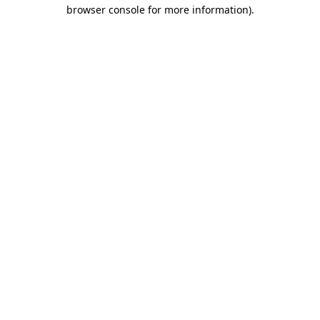
browser console for more information).