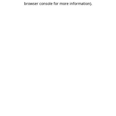
browser console for more information).