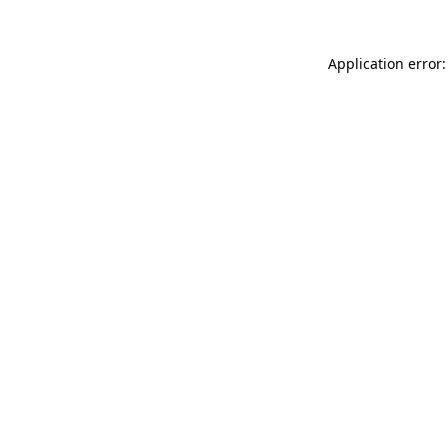
Application error: