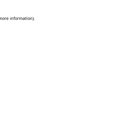
 more information).