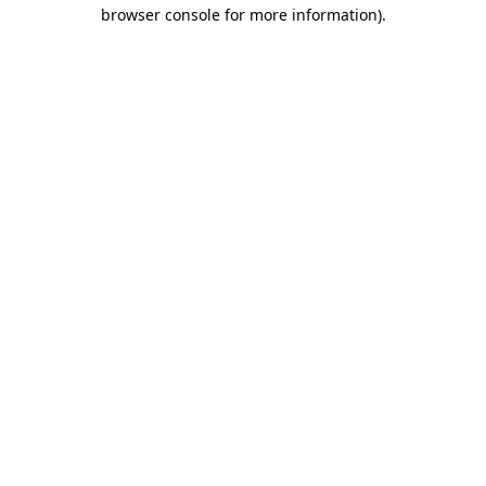
browser console for more information).